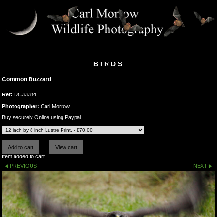
BIRDS
Common Buzzard
Ref:
DC33384
Photographer:
Carl Morrow
Buy securely Online using Paypal.
Item added to cart
PREVIOUS
NEXT