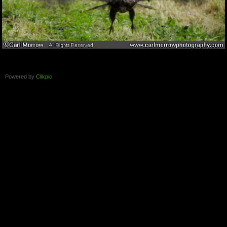
Powered by
Clikpic