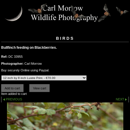
BIRDS
Bullfinch feeding on Blackberries.
Ref:
DC 33955
Photographer:
Carl Morrow
Buy securely Online using Paypal.
Item added to cart
PREVIOUS
NEXT