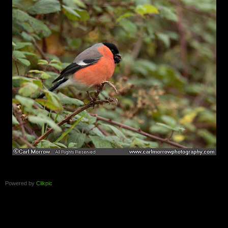
Powered by
Clikpic