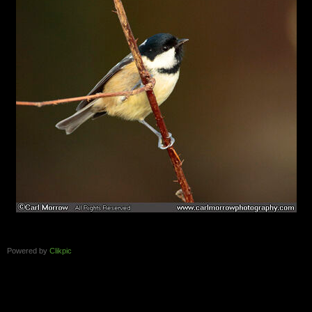
Powered by
Clikpic