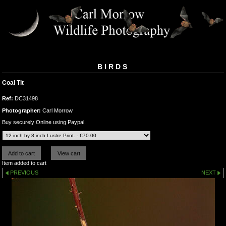
BIRDS
Coal Tit
Ref:
DC31498
Photographer:
Carl Morrow
Buy securely Online using Paypal.
Item added to cart
PREVIOUS
NEXT