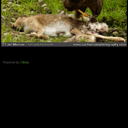
Powered by
Clikpic