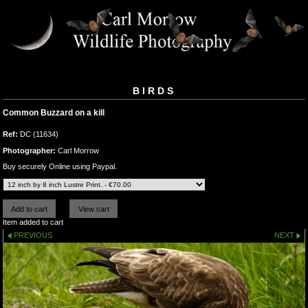
BIRDS
Common Buzzard on a kill
Ref:
DC (11634)
Photographer:
Carl Morrow
Buy securely Online using Paypal.
Item added to cart
PREVIOUS
NEXT