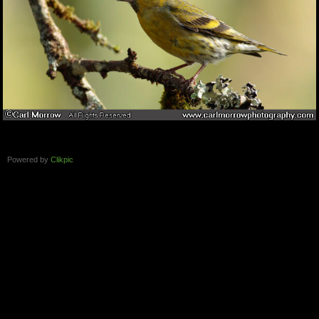
Powered by
Clikpic