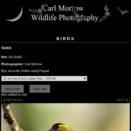
BIRDS
Siskin
Ref:
DC31655
Photographer:
Carl Morrow
Buy securely Online using Paypal.
Item added to cart
PREVIOUS
NEXT