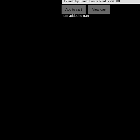
Item added to cart