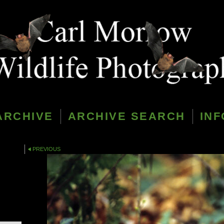
ARCHIVE
ARCHIVE SEARCH
INF
PREVIOUS