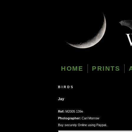
HOME
PRINTS
BIRDS
Jay
Ref:
M2005 139e
Photographer:
Carl Morrow
Buy securely Online using Paypal.