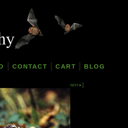
O
CONTACT
CART
BLOG
NEXT