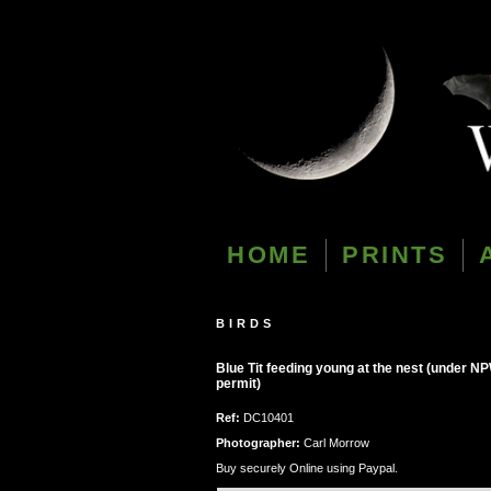
HOME
PRINTS
BIRDS
Blue Tit feeding young at the nest (under N
permit)
Ref:
DC10401
Photographer:
Carl Morrow
Buy securely Online using Paypal.