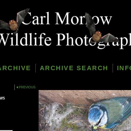
ARCHIVE
ARCHIVE SEARCH
INF
PREVIOUS
PWS