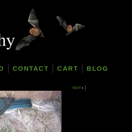
O
CONTACT
CART
BLOG
NEXT