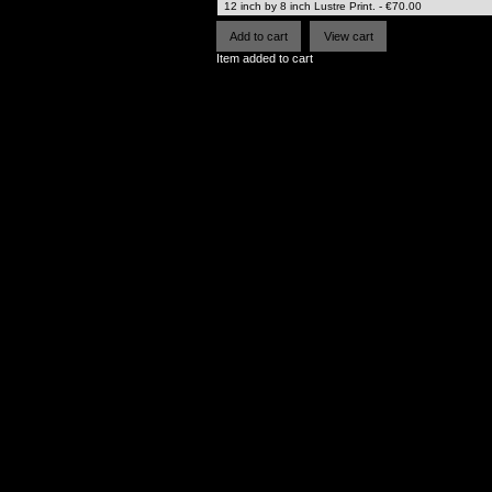
Item added to cart