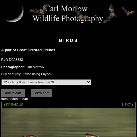
BIRDS
A pair of Great Crested Grebes
Ref:
DC28883
Photographer:
Carl Morrow
Buy securely Online using Paypal.
Item added to cart
PREVIOUS
NEXT