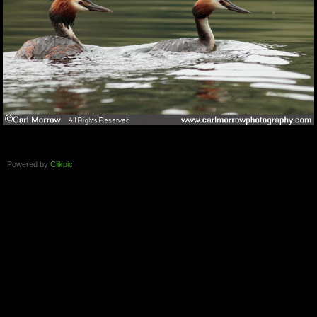
Powered by
Clikpic