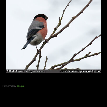
Powered by
Clikpic