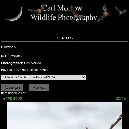
BIRDS
Bullfinch
Ref:
DC31489
Photographer:
Carl Morrow
Buy securely Online using Paypal.
Item added to cart
PREVIOUS
NEXT