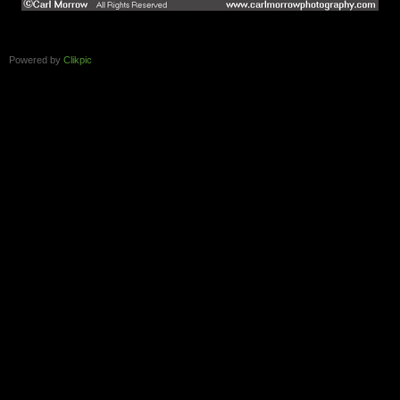
Powered by
Clikpic