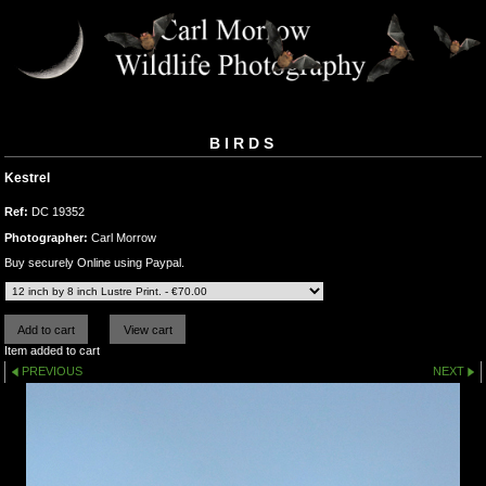
BIRDS
Kestrel
Ref:
DC 19352
Photographer:
Carl Morrow
Buy securely Online using Paypal.
Item added to cart
PREVIOUS
NEXT