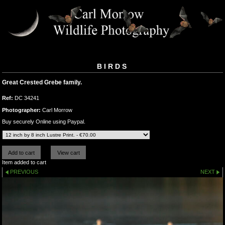
BIRDS
Great Crested Grebe family.
Ref:
DC 34241
Photographer:
Carl Morrow
Buy securely Online using Paypal.
Item added to cart
PREVIOUS
NEXT