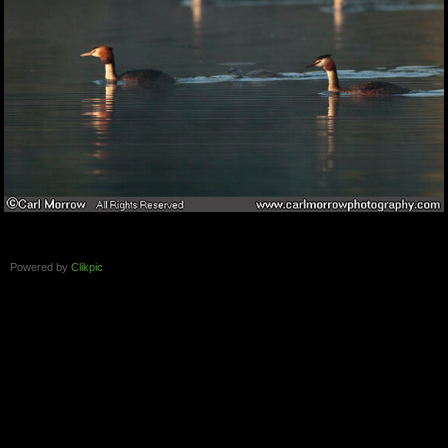
Powered by
Clikpic