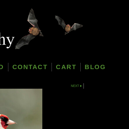
O
CONTACT
CART
BLOG
NEXT