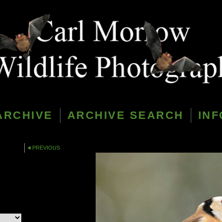
ARCHIVE
ARCHIVE SEARCH
INF
PREVIOUS