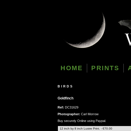
HOME
PRINTS
BIRDS
Goldfinch
Ref:
DC31629
Photographer:
Carl Morrow
Buy securely Online using Paypal.