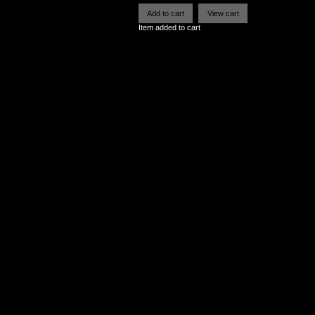
Item added to cart