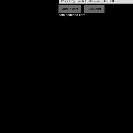
Item added to cart