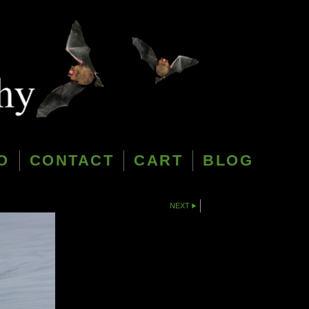
O
CONTACT
CART
BLOG
NEXT