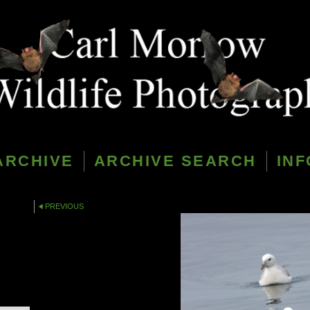
ARCHIVE
ARCHIVE SEARCH
INF
PREVIOUS