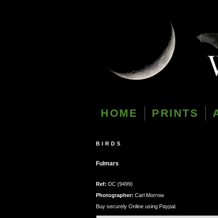
HOME
PRINTS
BIRDS
Fulmars
Ref:
DC (9499)
Photographer:
Carl Morrow
Buy securely Online using Paypal.