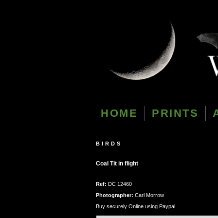
HOME
PRINTS
BIRDS
Coal Tit in flight
Ref:
DC 12460
Photographer:
Carl Morrow
Buy securely Online using Paypal.