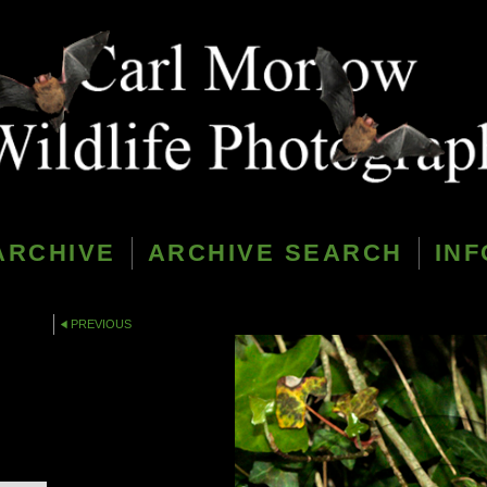
ARCHIVE
ARCHIVE SEARCH
INF
PREVIOUS