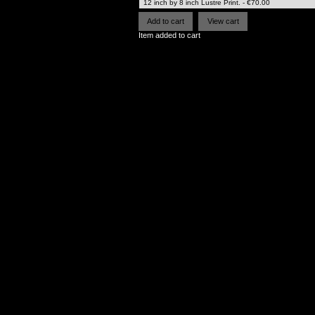
Item added to cart