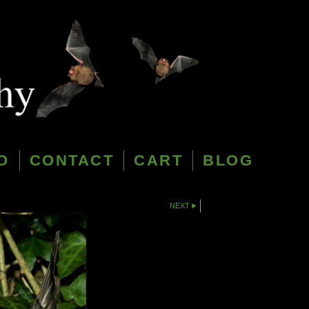
O
CONTACT
CART
BLOG
NEXT