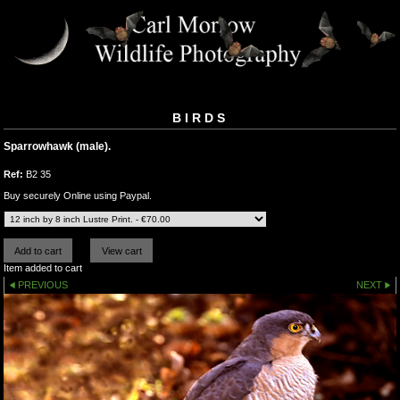
BIRDS
Sparrowhawk (male).
Ref:
B2 35
Buy securely Online using Paypal.
Item added to cart
PREVIOUS
NEXT