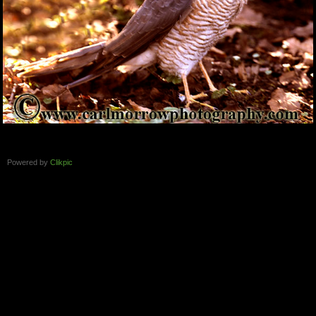
Powered by
Clikpic