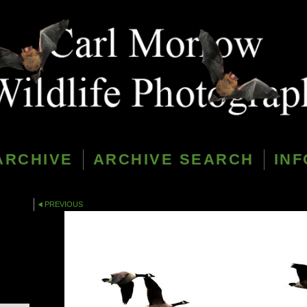
ARCHIVE
ARCHIVE SEARCH
INF
PREVIOUS