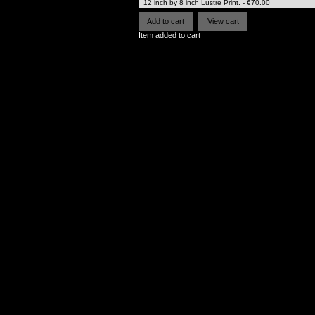
Item added to cart