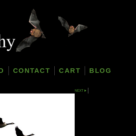
O
CONTACT
CART
BLOG
NEXT