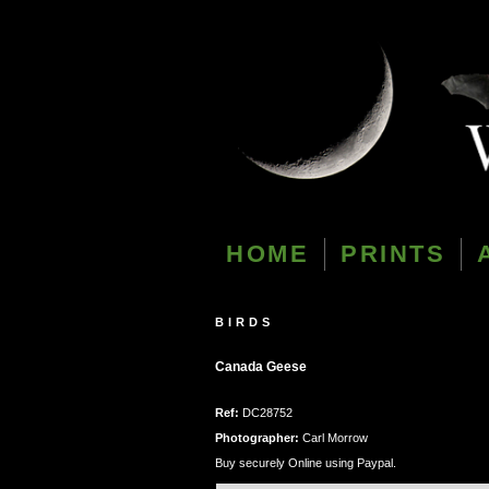
HOME
PRINTS
BIRDS
Canada Geese
Ref:
DC28752
Photographer:
Carl Morrow
Buy securely Online using Paypal.