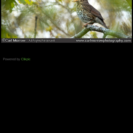
Powered by
Clikpic