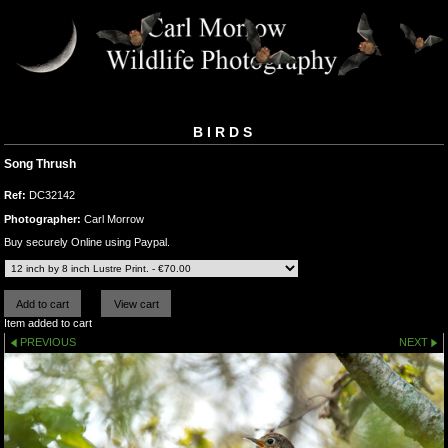
BIRDS
Song Thrush
Ref:
DC32142
Photographer:
Carl Morrow
Buy securely Online using Paypal.
Item added to cart
PREVIOUS
NEXT