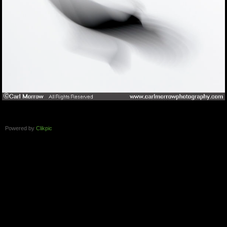
Powered by
Clikpic