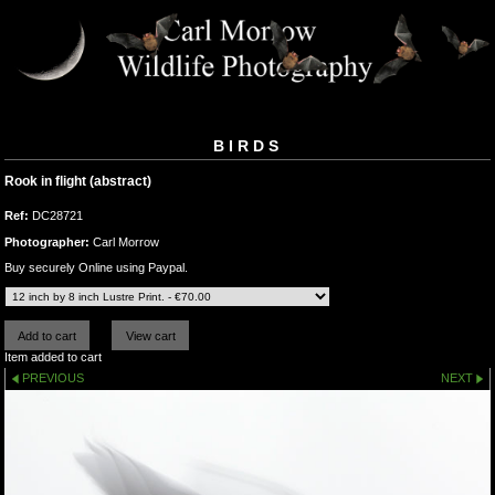
BIRDS
Rook in flight (abstract)
Ref:
DC28721
Photographer:
Carl Morrow
Buy securely Online using Paypal.
Item added to cart
PREVIOUS
NEXT