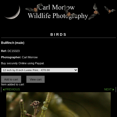
BIRDS
Bullfinch (male)
Ref:
DC15323
Photographer:
Carl Morrow
Buy securely Online using Paypal.
Item added to cart
PREVIOUS
NEXT