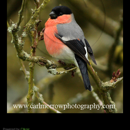
Powered by
Clikpic