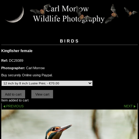
BIRDS
Kingfisher female
Ref:
DC29389
Photographer:
Carl Morrow
Buy securely Online using Paypal.
Item added to cart
PREVIOUS
NEXT