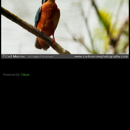
Powered by
Clikpic