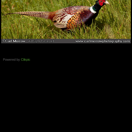
Powered by
Clikpic