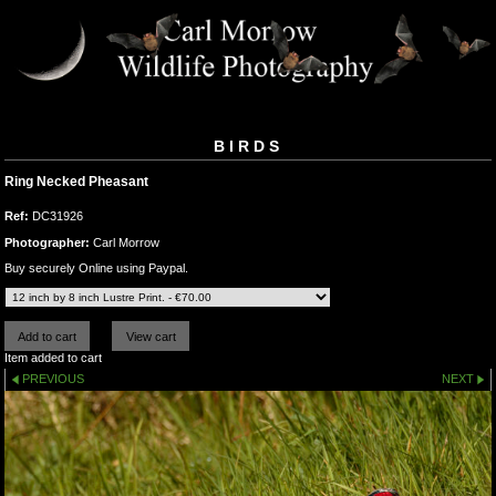
BIRDS
Ring Necked Pheasant
Ref:
DC31926
Photographer:
Carl Morrow
Buy securely Online using Paypal.
Item added to cart
PREVIOUS
NEXT