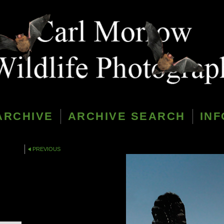
ARCHIVE
ARCHIVE SEARCH
INF
PREVIOUS