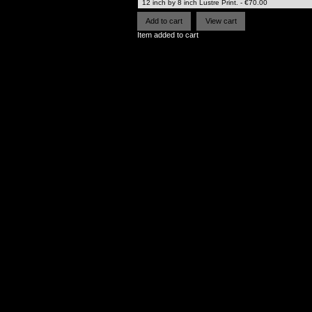
Item added to cart