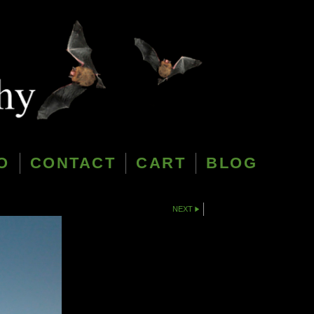
O
CONTACT
CART
BLOG
NEXT