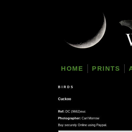
HOME
PRINTS
BIRDS
Cuckoo
Ref:
DC (9662)euc
Photographer:
Carl Morrow
Buy securely Online using Paypal.