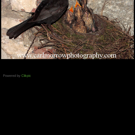
Powered by
Clikpic