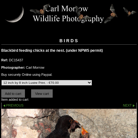
BIRDS
Blackbird feeding chicks at the nest. (under NPWS permit)
Ref:
DC15437
Photographer:
Carl Morrow
Buy securely Online using Paypal.
Item added to cart
PREVIOUS
NEXT