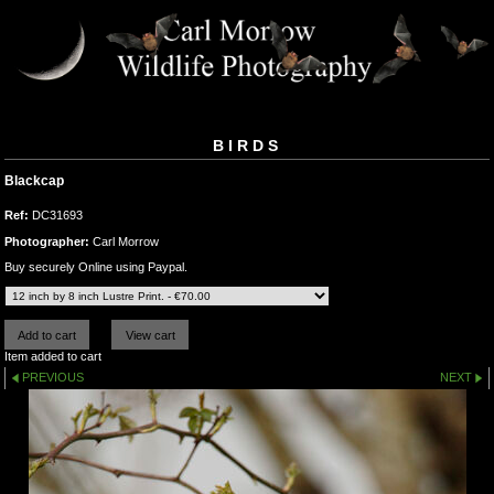
BIRDS
Blackcap
Ref:
DC31693
Photographer:
Carl Morrow
Buy securely Online using Paypal.
Item added to cart
PREVIOUS
NEXT