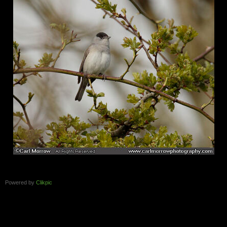
Powered by
Clikpic