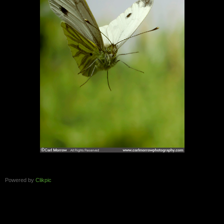
Powered by
Clikpic