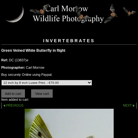
INVERTEBRATES
Green Veined White Butterfly in flight
Ref:
DC (13837)e
Photographer:
Carl Morrow
Buy securely Online using Paypal.
Item added to cart
PREVIOUS
NEXT