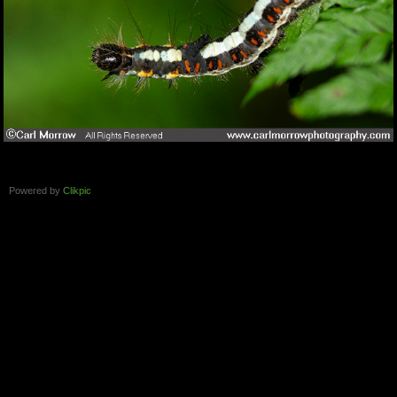
Powered by
Clikpic