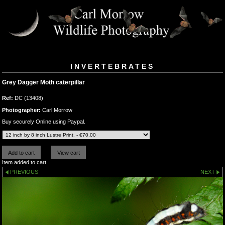
INVERTEBRATES
Grey Dagger Moth caterpillar
Ref:
DC (13408)
Photographer:
Carl Morrow
Buy securely Online using Paypal.
Item added to cart
PREVIOUS
NEXT