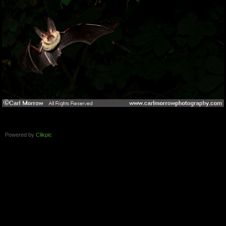
Powered by
Clikpic