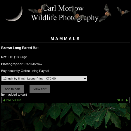
MAMMALS
Brown Long Eared Bat
Ref:
DC (13326)e
Photographer:
Carl Morrow
Buy securely Online using Paypal.
Item added to cart
PREVIOUS
NEXT