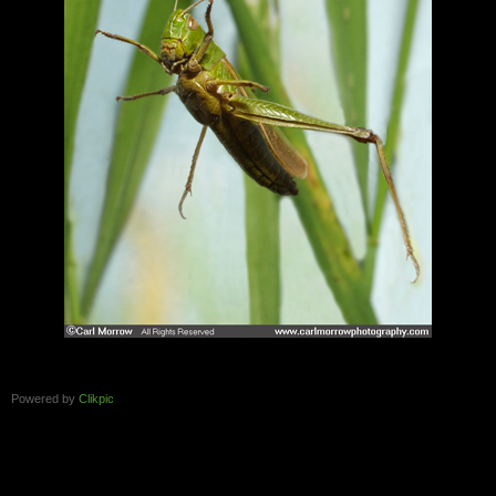
Powered by
Clikpic