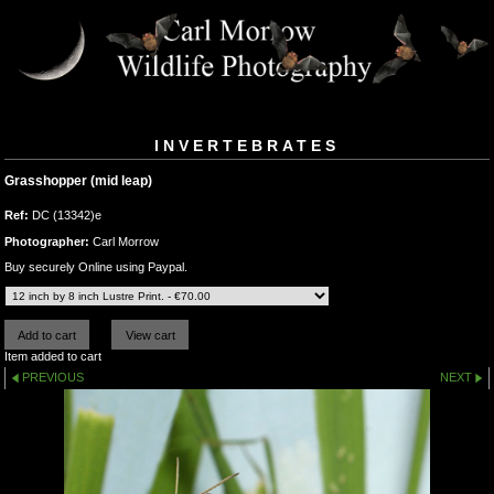
INVERTEBRATES
Grasshopper (mid leap)
Ref:
DC (13342)e
Photographer:
Carl Morrow
Buy securely Online using Paypal.
Item added to cart
PREVIOUS
NEXT