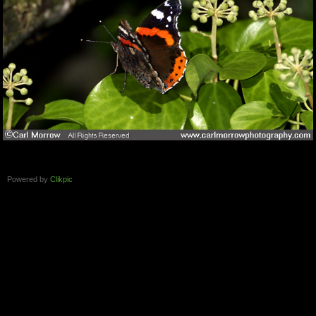
Powered by
Clikpic