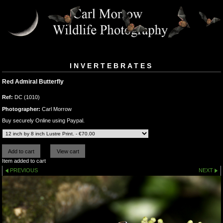
INVERTEBRATES
Red Admiral Butterfly
Ref:
DC (1010)
Photographer:
Carl Morrow
Buy securely Online using Paypal.
Item added to cart
PREVIOUS
NEXT