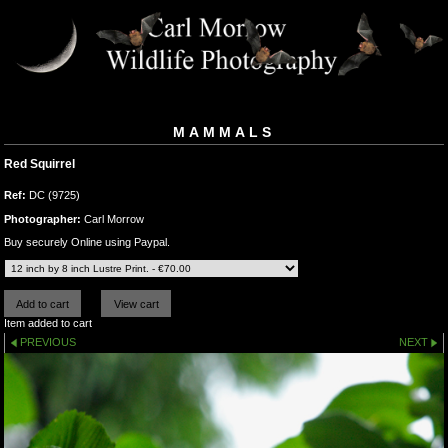
MAMMALS
Red Squirrel
Ref:
DC (9725)
Photographer:
Carl Morrow
Buy securely Online using Paypal.
Item added to cart
PREVIOUS
NEXT