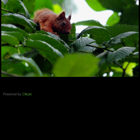
Powered by
Clikpic