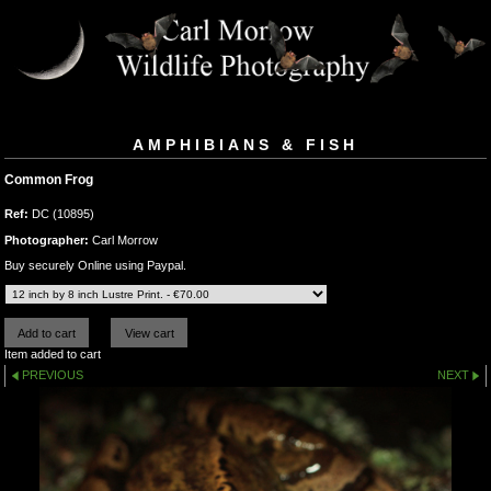
AMPHIBIANS & FISH
Common Frog
Ref:
DC (10895)
Photographer:
Carl Morrow
Buy securely Online using Paypal.
Item added to cart
PREVIOUS
NEXT