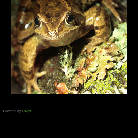
Powered by
Clikpic