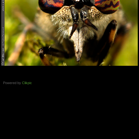
Powered by
Clikpic