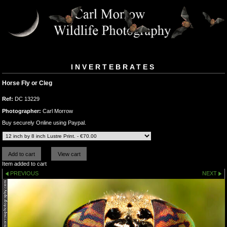
INVERTEBRATES
Horse Fly or Cleg
Ref:
DC 13229
Photographer:
Carl Morrow
Buy securely Online using Paypal.
Item added to cart
PREVIOUS
NEXT