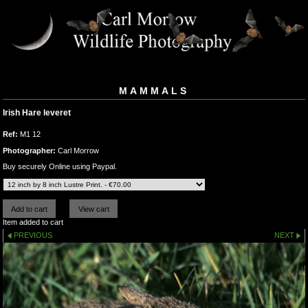
MAMMALS
Irish Hare leveret
Ref:
M1 12
Photographer:
Carl Morrow
Buy securely Online using Paypal.
Item added to cart
PREVIOUS
NEXT