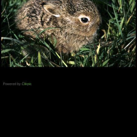
Powered by
Clikpic