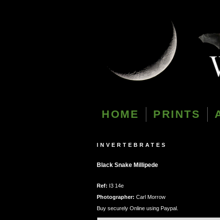
HOME
PRINTS
INVERTEBRATES
Black Snake Millipede
Ref:
I3 14e
Photographer:
Carl Morrow
Buy securely Online using Paypal.