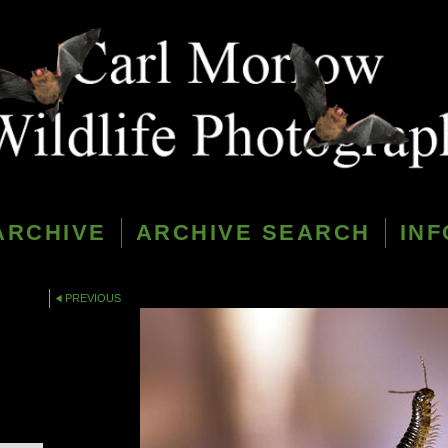
ARCHIVE
ARCHIVE SEARCH
INF
PREVIOUS