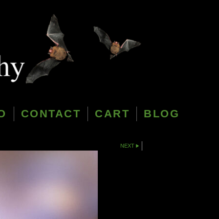
O
CONTACT
CART
BLOG
NEXT