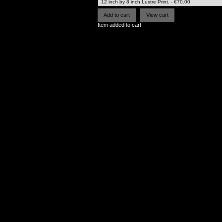
Item added to cart