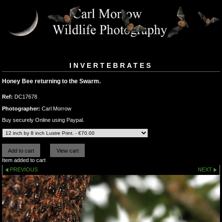
INVERTEBRATES
Honey Bee returning to the Swarm.
Ref:
DC17678
Photographer:
Carl Morrow
Buy securely Online using Paypal.
Item added to cart
PREVIOUS
NEXT