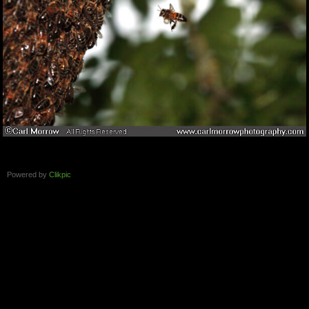
Powered by
Clikpic