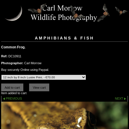
AMPHIBIANS & FISH
Common Frog.
Ref:
DC10911
Photographer:
Carl Morrow
Buy securely Online using Paypal.
Item added to cart
PREVIOUS
NEXT