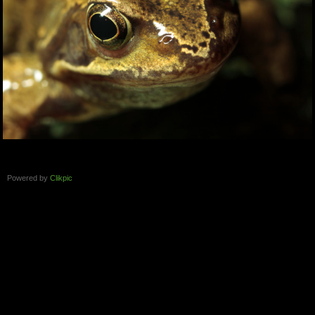
Powered by
Clikpic