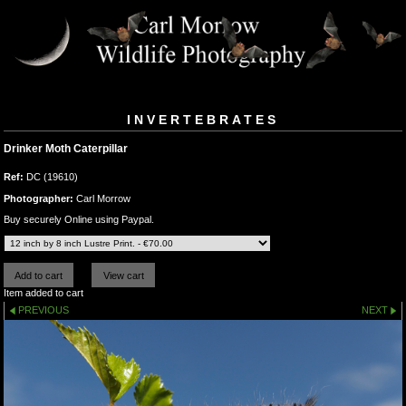
INVERTEBRATES
Drinker Moth Caterpillar
Ref:
DC (19610)
Photographer:
Carl Morrow
Buy securely Online using Paypal.
Item added to cart
PREVIOUS
NEXT