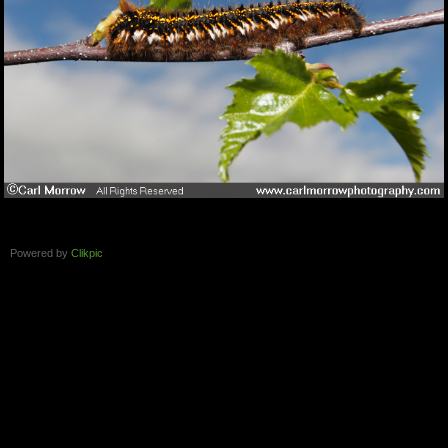
Powered by
Clikpic