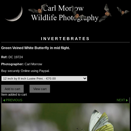
INVERTEBRATES
Green Veined White Butterfly in mid flight.
Ref:
DC 19724
Photographer:
Carl Morrow
Buy securely Online using Paypal.
Item added to cart
PREVIOUS
NEXT