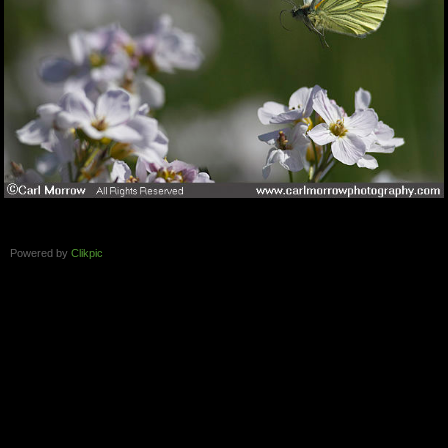
Powered by
Clikpic