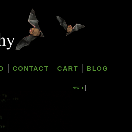
O
CONTACT
CART
BLOG
NEXT