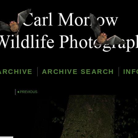
ARCHIVE
ARCHIVE SEARCH
INF
PREVIOUS