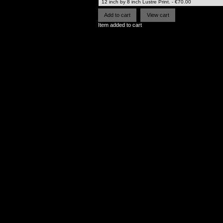
Item added to cart