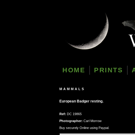
HOME
PRINTS
MAMMALS
European Badger resting.
Ref:
DC 19865
Photographer:
Carl Morrow
Buy securely Online using Paypal.