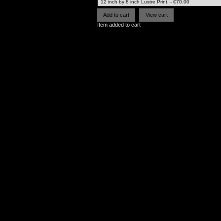
Item added to cart