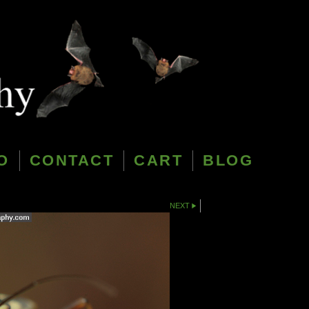
O
CONTACT
CART
BLOG
NEXT