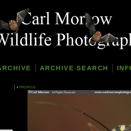
ARCHIVE
ARCHIVE SEARCH
INF
PREVIOUS