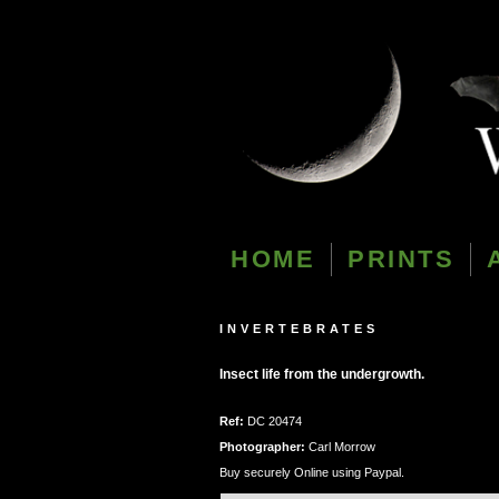
HOME
PRINTS
INVERTEBRATES
Insect life from the undergrowth.
Ref:
DC 20474
Photographer:
Carl Morrow
Buy securely Online using Paypal.