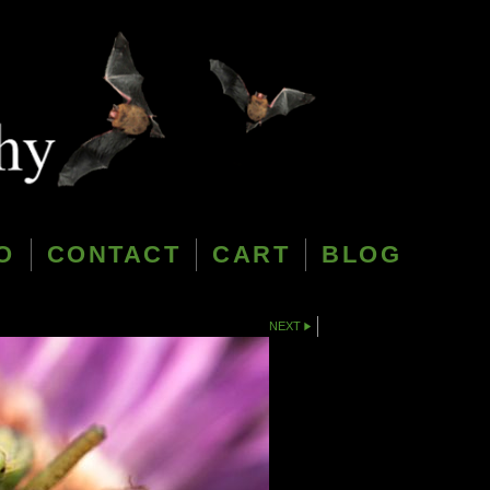
O
CONTACT
CART
BLOG
NEXT