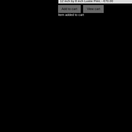
Item added to cart