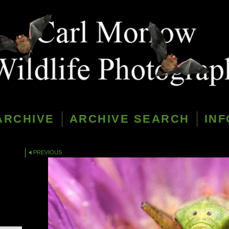
ARCHIVE
ARCHIVE SEARCH
INF
PREVIOUS