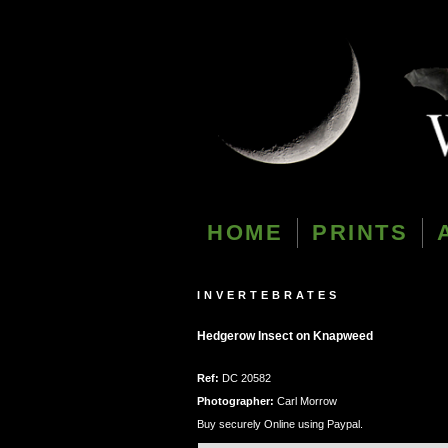
HOME
PRINTS
INVERTEBRATES
Hedgerow Insect on Knapweed
Ref:
DC 20582
Photographer:
Carl Morrow
Buy securely Online using Paypal.