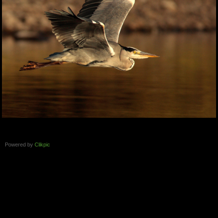
Powered by
Clikpic