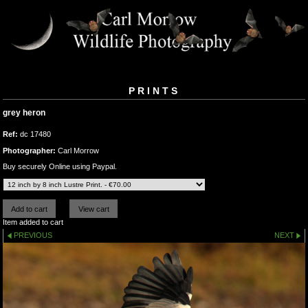
PRINTS
grey heron
Ref:
dc 17480
Photographer:
Carl Morrow
Buy securely Online using Paypal.
Item added to cart
PREVIOUS
NEXT