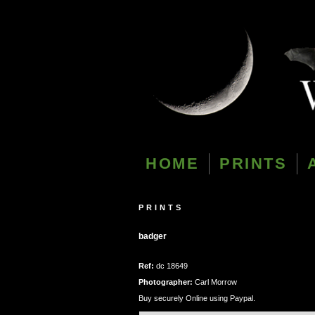
HOME
PRINTS
PRINTS
badger
Ref:
dc 18649
Photographer:
Carl Morrow
Buy securely Online using Paypal.