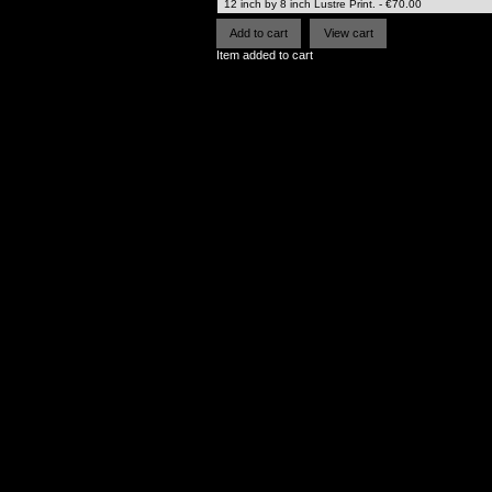
Item added to cart