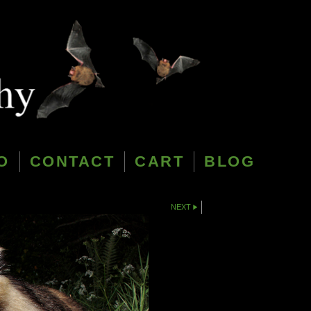
O
CONTACT
CART
BLOG
NEXT