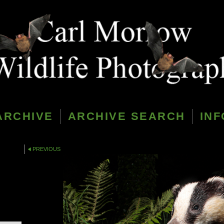
ARCHIVE
ARCHIVE SEARCH
INF
PREVIOUS