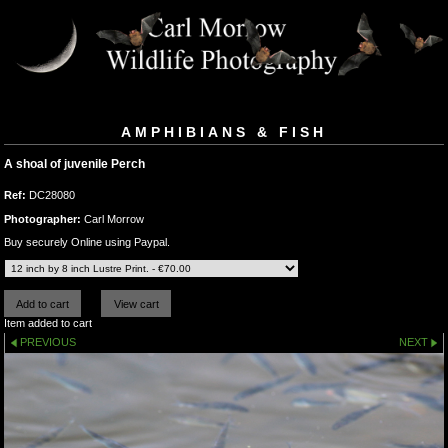
AMPHIBIANS & FISH
A shoal of juvenile Perch
Ref:
DC28080
Photographer:
Carl Morrow
Buy securely Online using Paypal.
Item added to cart
PREVIOUS
NEXT