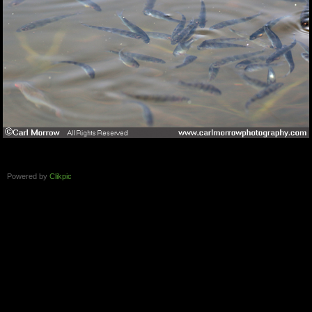
Powered by
Clikpic