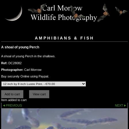
AMPHIBIANS & FISH
A shoal of young Perch
A shoal of young Perch in the shallows.
Ref:
DC28082
Photographer:
Carl Morrow
Buy securely Online using Paypal.
Item added to cart
PREVIOUS
NEXT