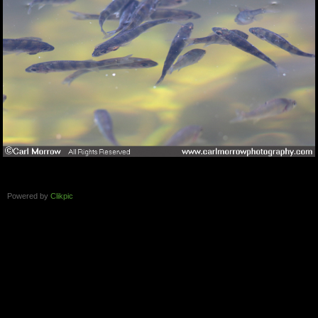
Powered by
Clikpic