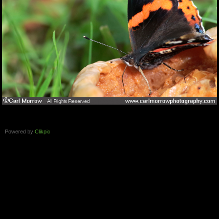
Powered by
Clikpic