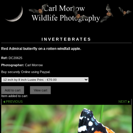
INVERTEBRATES
Red Admiral butterfly on a rotten windfall apple.
Ref:
DC20625
Photographer:
Carl Morrow
Buy securely Online using Paypal.
Item added to cart
PREVIOUS
NEXT