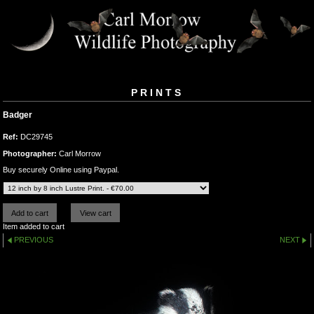
PRINTS
Badger
Ref:
DC29745
Photographer:
Carl Morrow
Buy securely Online using Paypal.
Item added to cart
PREVIOUS
NEXT