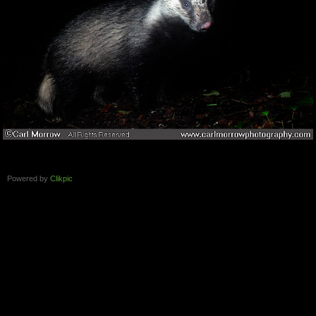
Powered by
Clikpic