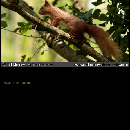
Powered by
Clikpic