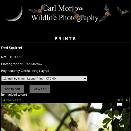
PRINTS
Red Squirrel
Ref:
DC 30551
Photographer:
Carl Morrow
Buy securely Online using Paypal.
Item added to cart
PREVIOUS
NEXT