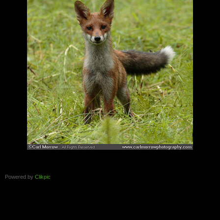
Powered by
Clikpic