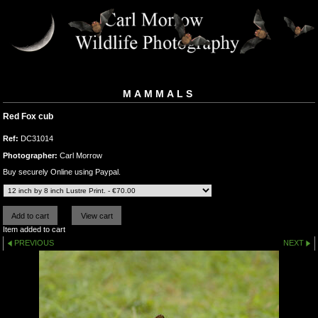
MAMMALS
Red Fox cub
Ref:
DC31014
Photographer:
Carl Morrow
Buy securely Online using Paypal.
Item added to cart
PREVIOUS
NEXT