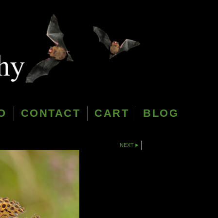
O
CONTACT
CART
BLOG
NEXT