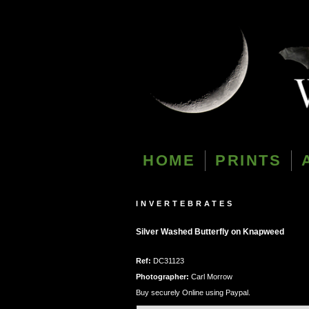
HOME
PRINTS
INVERTEBRATES
Silver Washed Butterfly on Knapweed
Ref:
DC31123
Photographer:
Carl Morrow
Buy securely Online using Paypal.