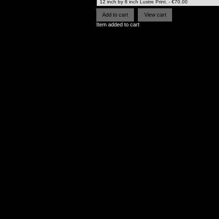
Item added to cart