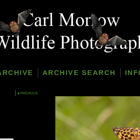
ARCHIVE
ARCHIVE SEARCH
INF
PREVIOUS